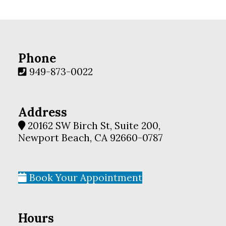
Phone
949-873-0022
Address
20162 SW Birch St, Suite 200,
Newport Beach, CA 92660-0787
Book Your Appointment
Hours