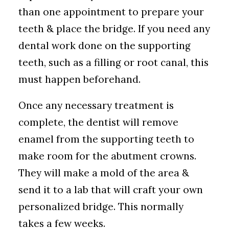
than one appointment to prepare your
teeth & place the bridge. If you need any
dental work done on the supporting
teeth, such as a filling or root canal, this
must happen beforehand.
Once any necessary treatment is
complete, the dentist will remove
enamel from the supporting teeth to
make room for the abutment crowns.
They will make a mold of the area &
send it to a lab that will craft your own
personalized bridge. This normally
takes a few weeks.