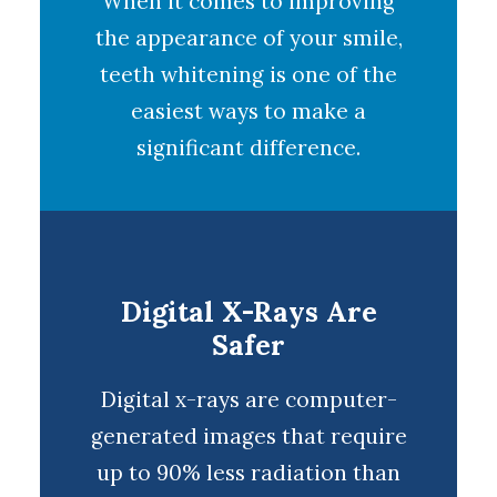
When it comes to improving
the appearance of your smile,
teeth whitening
is one of the
easiest ways to make a
significant difference.
Digital X-Rays Are
Safer
Digital x-rays
are computer-
generated images that require
up to 90% less radiation than