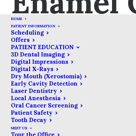
Enamel 
HOME
Bridges
PATIENT INFORMATION
Scheduling
Offers
As much as we try to take
PATIENT EDUCATION
care of our dental health,
3D Dental Imaging
Digital Impressions
tooth loss happens. Dentists
Digital X-Rays
have mastered the art of
Dry Mouth (Xerostomia)
replacing lost teeth & their
Early Cavity Detection
toolkits are full of solutions to
Laser Dentistry
Local Anesthesia
fit your specific needs.
Oral Cancer Screening
Patient Safety
Tooth Decay
It is
MEET US
important to understand that replacing
Tour the Office