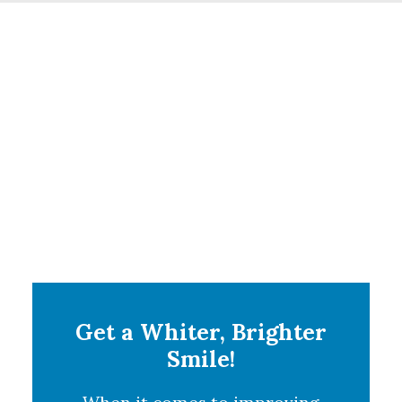
Get a Whiter, Brighter
Smile!