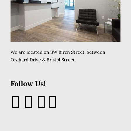
We are located on SW Birch Street, between
Orchard Drive & Bristol Street.
Follow Us!