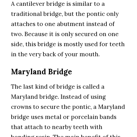
A cantilever bridge is similar to a
traditional bridge, but the pontic only
attaches to one abutment instead of
two. Because it is only secured on one
side, this bridge is mostly used for teeth
in the very back of your mouth.
Maryland Bridge
The last kind of bridge is called a
Maryland bridge. Instead of using
crowns to secure the pontic, a Maryland
bridge uses metal or porcelain bands
that attach to nearby teeth with