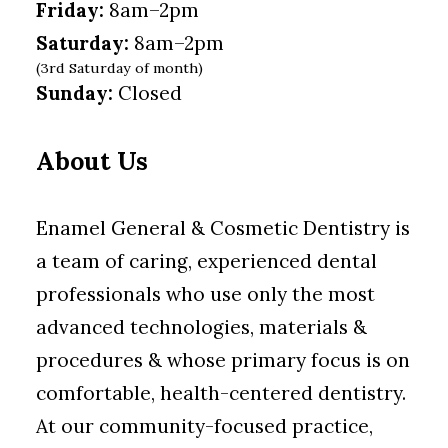
Friday:
8am–2pm
Saturday:
8am–2pm
(3rd Saturday of month)
Sunday:
Closed
About Us
Enamel General & Cosmetic Dentistry is
a team of caring, experienced dental
professionals who use only the most
advanced technologies, materials &
procedures & whose primary focus is on
comfortable, health-centered dentistry.
At our community-focused practice,