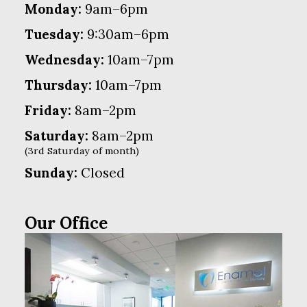
Monday:
9am–6pm
Tuesday:
9:30am–6pm
Wednesday:
10am–7pm
Thursday:
10am–7pm
Friday:
8am–2pm
Saturday:
8am–2pm
(3rd Saturday of month)
Sunday:
Closed
Our Office