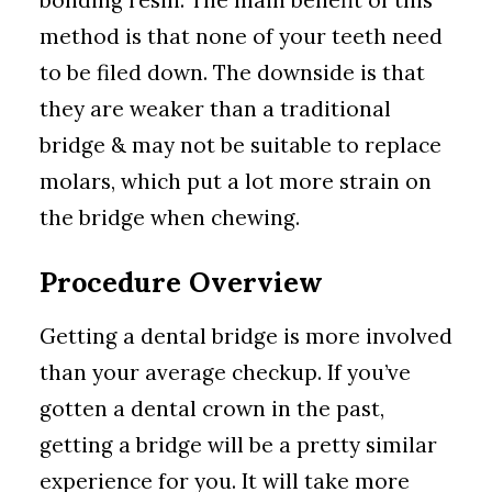
bonding resin. The main benefit of this
method is that none of your teeth need
to be filed down. The downside is that
they are weaker than a traditional
bridge & may not be suitable to replace
molars, which put a lot more strain on
the bridge when chewing.
Procedure Overview
Getting a dental bridge is more involved
than your average checkup. If you’ve
gotten a dental crown in the past,
getting a bridge will be a pretty similar
experience for you. It will take more