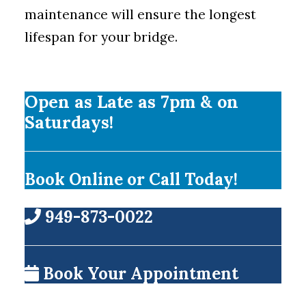
maintenance will ensure the longest
lifespan for your bridge.
Open as Late as 7pm & on
Saturdays!
Book Online or Call Today!
949-873-0022
Book Your Appointment