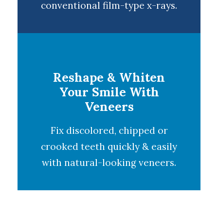
conventional film-type x-rays.
Reshape & Whiten
Your Smile With
Veneers
Fix discolored, chipped or
crooked teeth quickly & easily
with natural-looking
veneers
.