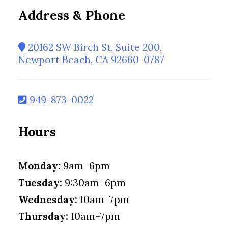
Address & Phone
20162 SW Birch St, Suite 200,
Newport Beach, CA 92660-0787
949-873-0022
Hours
Monday:
9am–6pm
Tuesday:
9:30am–6pm
Wednesday:
10am–7pm
Thursday:
10am–7pm