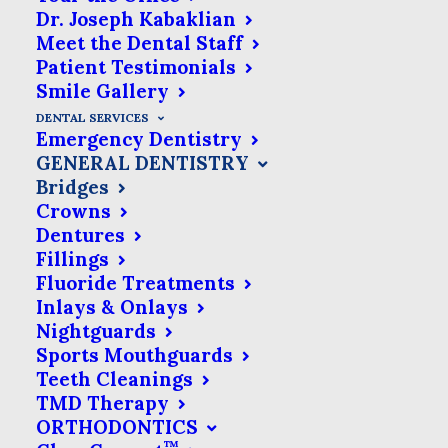
missing or rotten teeth is not just about
Dr. Joseph Kabaklian
Meet the Dental Staff
looks. It’s important for keeping your
Patient Testimonials
mouth healthy in the long run. Tooth
Smile Gallery
loss can cause your remaining teeth to
DENTAL SERVICES
Emergency Dentistry
shift out of place and it may become
GENERAL DENTISTRY
difficult for you to bite, chew and speak.
Bridges
Crowns
The resulting bone shifting can even
Dentures
affect your overall facial structure.
Fillings
Fluoride Treatments
Inlays & Onlays
Nightguards
What Is A Dental Bridge?
Sports Mouthguards
Teeth Cleanings
Dental bridges are designed to
TMD Therapy
ORTHODONTICS
replace a missing tooth & to
™