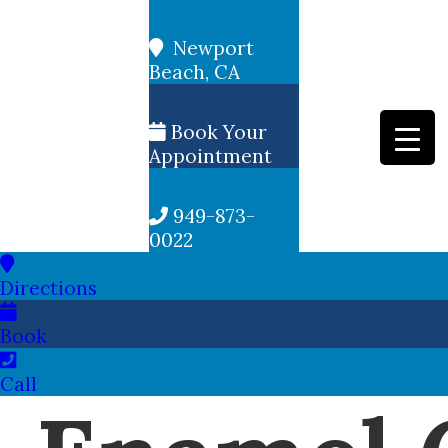
Newport
Beach, CA
Book Your
Appointment
949-873-
0022
Directions
Book
Call