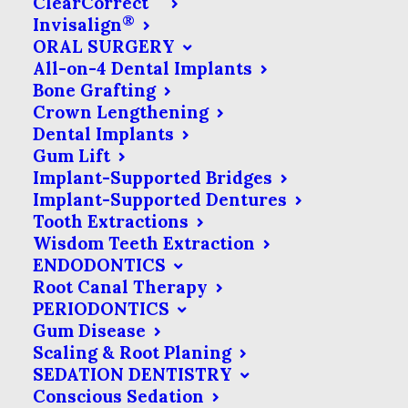
ClearCorrect
stabilize the teeth on either side of
®
Invisalign
ORAL SURGERY
the gap. There are few types of
All-on-4 Dental Implants
bridges available, but in most cases,
Bone Grafting
bridges consist of a fake tooth
Crown Lengthening
Dental Implants
(known as a pontic) that is
Gum Lift
supported by one or more
Implant-Supported Bridges
neighboring teeth. Unlike a dental
Implant-Supported Dentures
Tooth Extractions
implant, a tooth replaced by a
Wisdom Teeth Extraction
bridge is not directly rooted in your
ENDODONTICS
Root Canal Therapy
jaw, but is instead attached to
PERIODONTICS
nearby teeth.
Gum Disease
Scaling & Root Planing
SEDATION DENTISTRY
Conscious Sedation