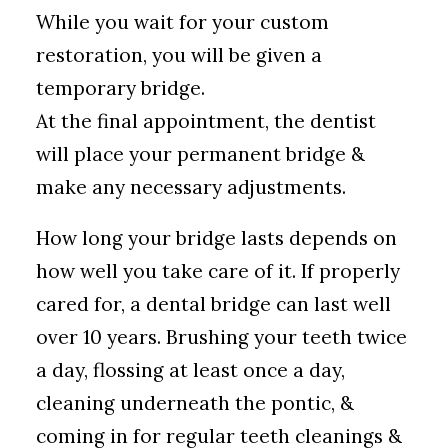
While you wait for your custom
restoration, you will be given a
temporary bridge.
At the final appointment, the dentist
will place your permanent bridge &
make any necessary adjustments.
How long your bridge lasts depends on
how well you take care of it. If properly
cared for, a dental bridge can last well
over 10 years. Brushing your teeth twice
a day, flossing at least once a day,
cleaning underneath the pontic, &
coming in for regular teeth cleanings &