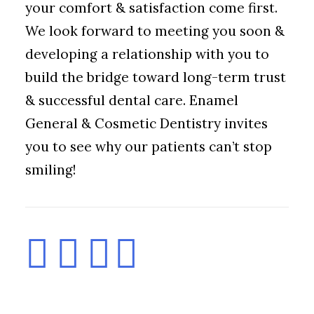
your comfort & satisfaction come first.
We look forward to meeting you soon &
developing a relationship with you to
build the bridge toward long-term trust
& successful dental care. Enamel
General & Cosmetic Dentistry invites
you to see why our patients can’t stop
smiling!