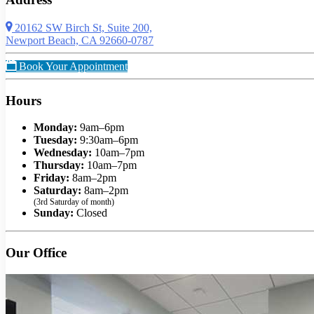
20162 SW Birch St, Suite 200,
Newport Beach, CA 92660-0787
Book Your Appointment
Hours
Monday:
9am–6pm
Tuesday:
9:30am–6pm
Wednesday:
10am–7pm
Thursday:
10am–7pm
Friday:
8am–2pm
Saturday:
8am–2pm
(3rd Saturday of month)
Sunday:
Closed
Our Office