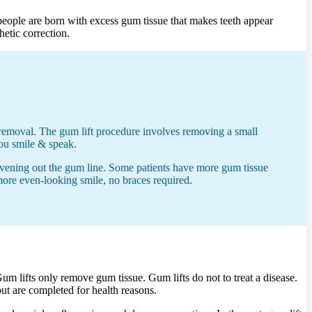
people are born with excess gum tissue that makes teeth appear
hetic correction.
l removal. The gum lift procedure involves removing a small
you smile & speak.
 evening out the gum line. Some patients have more gum tissue
 more even-looking smile, no braces required.
m lifts only remove gum tissue. Gum lifts do not to treat a disease.
ut are completed for health reasons.