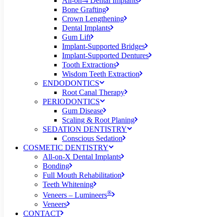
All-on-4 Dental Implants
Bone Grafting
Crown Lengthening
Dental Implants
Gum Lift
Implant-Supported Bridges
Implant-Supported Dentures
Tooth Extractions
Wisdom Teeth Extraction
ENDODONTICS
Root Canal Therapy
PERIODONTICS
Gum Disease
Scaling & Root Planing
SEDATION DENTISTRY
Conscious Sedation
COSMETIC DENTISTRY
All-on-X Dental Implants
Bonding
Full Mouth Rehabilitation
Teeth Whitening
®
Veneers – Lumineers
Veneers
CONTACT