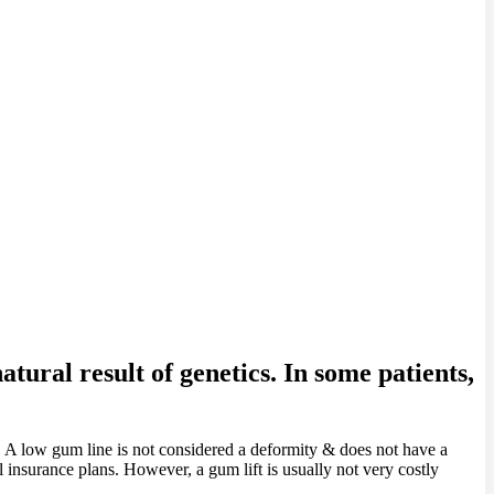
tural result of genetics. In some patients,
. A low gum line is not considered a deformity & does not have a
l insurance plans. However, a gum lift is usually not very costly