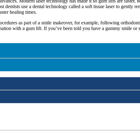
advances. Modern laser technology has made it so gum lifts are faster, n
dentists use a dental technology called a soft tissue laser to gently r
aster healing times.
cedures as part of a smile makeover, for example, following orthodonti
ation with a gum lift. If you’ve been told you have a gummy smile or s