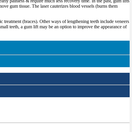
early painless & require much less recovery time. In the past, gum lifts
emove gum tissue. The laser cauterizes blood vessels (burns them
c treatment (braces). Other ways of lengthening teeth include veneers
mall teeth, a gum lift may be an option to improve the appearance of