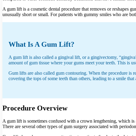
A gum lift is a cosmetic dental procedure that removes or reshapes gu
unusually short or small. For patients with gummy smiles who are bothe
What Is A Gum Lift?
A gum lift is also called a gingival lift, or a gingivectomy, “gin
amount of gum tissue where your gums meet your teeth. This is usu
Gum lifts are also called gum contouring. When the procedure is r
covering the tops of some teeth than others, leading to a smile tha
Procedure Overview
A gum lift is sometimes confused with a crown lengthening, which is a
There are several other types of gum surgery associated with periodon