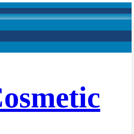
osmetic