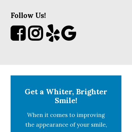
Follow Us!
Get a Whiter, Brighter
Smile!
When it comes to improving
the appearance of your smile,