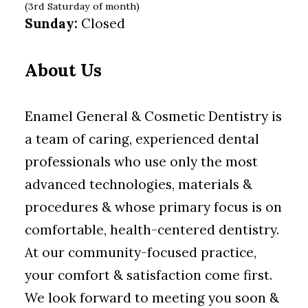
(3rd Saturday of month)
Sunday:
Closed
About Us
Enamel General & Cosmetic Dentistry is
a team of caring, experienced dental
professionals who use only the most
advanced technologies, materials &
procedures & whose primary focus is on
comfortable, health-centered dentistry.
At our community-focused practice,
your comfort & satisfaction come first.
We look forward to meeting you soon &