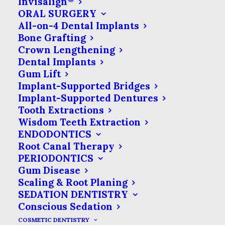
Invisalign
microscopic hole in the very outer
ORAL SURGERY
layers of your tooth. To make up for
All-on-4 Dental Implants
Bone Grafting
this, we use the latest technology to
Crown Lengthening
make trouble spots easier to identify.
Dental Implants
Gum Lift
Early cavity detection uses a laser light
Implant-Supported Bridges
to illuminate your tooth. Unlike higher-
Implant-Supported Dentures
powered dental lasers that take the
Tooth Extractions
Wisdom Teeth Extraction
place of scalpels or drills, the cavity-
ENDODONTICS
detecting laser is very low-powered &
Root Canal Therapy
will not cause any discomfort at all.
PERIODONTICS
Gum Disease
There is no heat, discomfort or pain
Scaling & Root Planing
associated with early cavity detection.
SEDATION DENTISTRY
Conscious Sedation
COSMETIC DENTISTRY