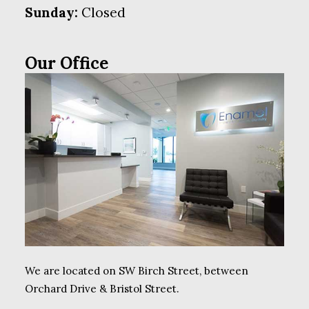
Sunday:
Closed
Our Office
We are located on SW Birch Street, between
Orchard Drive & Bristol Street.