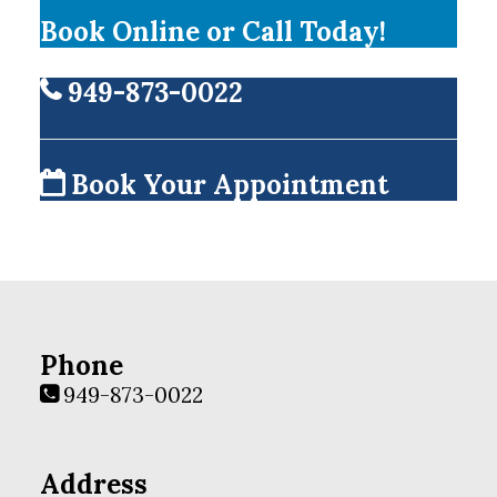
Book Online or Call Today!
949-873-0022
Book Your Appointment
Phone
949-873-0022
Address