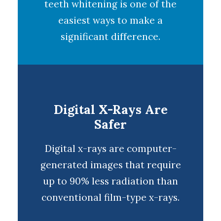
teeth whitening
is one of the
easiest ways to make a
significant difference.
Digital X-Rays Are
Safer
Digital x-rays
are computer-
generated images that require
up to 90% less radiation than
conventional film-type x-rays.