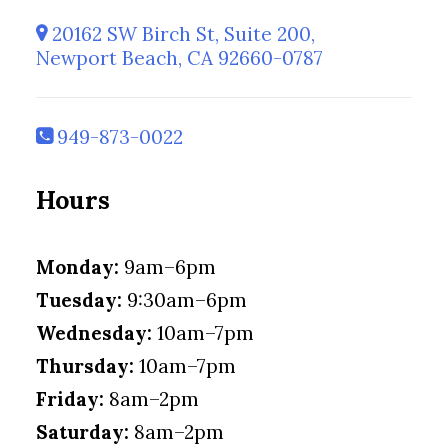
20162 SW Birch St, Suite 200,
Newport Beach, CA 92660-0787
949-873-0022
Hours
Monday:
9am–6pm
Tuesday:
9:30am–6pm
Wednesday:
10am–7pm
Thursday:
10am–7pm
Friday:
8am–2pm
Saturday:
8am–2pm