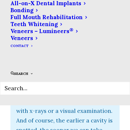
All-on-X Dental Implants
Bonding
Why Is Early Cavity
Full Mouth Rehabilitation
Detection Important?
Teeth Whitening
®
Veneers – Lumineers
In addition to our eyes, the other
Veneers
essential tool to spotting cavities is
CONTACT
one of the oldest dental
technologies: x-rays. An x-ray of
your tooth can help spot cavities in
SEARCH
the tight spaces between your
teeth. However, a cavity has to be
pretty bad already for us to spot it
with x-rays or a visual examination.
And of course, the earlier a cavity is