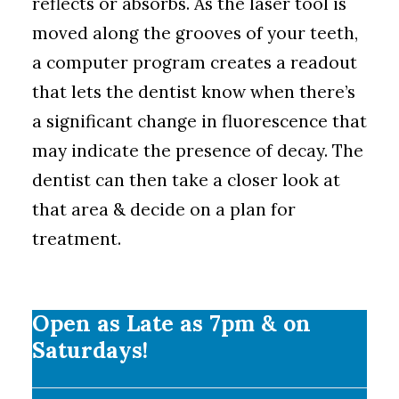
reflects or absorbs. As the laser tool is
moved along the grooves of your teeth,
a computer program creates a readout
that lets the dentist know when there’s
a significant change in fluorescence that
may indicate the presence of decay. The
dentist can then take a closer look at
that area & decide on a plan for
treatment.
Open as Late as 7pm & on
Saturdays!