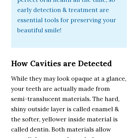
early detection & treatment are
essential tools for preserving your
beautiful smile!
How Cavities are Detected
While they may look opaque at a glance,
your teeth are actually made from
semi-translucent materials. The hard,
shiny outside layer is called enamel &
the softer, yellower inside material is
called dentin. Both materials allow