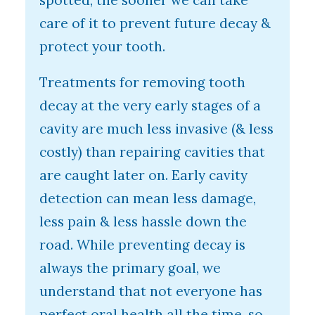
spotted, the sooner we can take
care of it to prevent future decay &
protect your tooth.
Treatments for removing tooth
decay at the very early stages of a
cavity are much less invasive (& less
costly) than repairing cavities that
are caught later on. Early cavity
detection can mean less damage,
less pain & less hassle down the
road. While preventing decay is
always the primary goal, we
understand that not everyone has
perfect oral health all the time, so