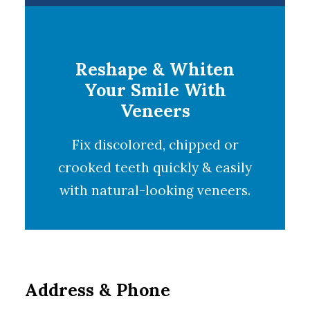
Reshape & Whiten
Your Smile With
Veneers
Fix discolored, chipped or
crooked teeth quickly & easily
with natural-looking
veneers
.
Address & Phone