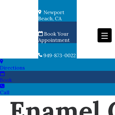
Newport
Beach, CA
Book Your
Appointment
949-873-0022
Directions
Book
Call
Enamel 