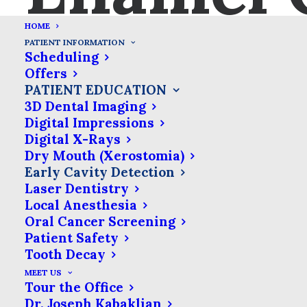
HOME
Early Cavity Detection
PATIENT INFORMATION
Scheduling
Offers
We’re committed to using the
PATIENT EDUCATION
latest technology to ensure
3D Dental Imaging
Digital Impressions
you get the best care. That’s
Digital X-Rays
why we use an early
Dry Mouth (Xerostomia)
detection tool that uses a
Early Cavity Detection
laser to locate hidden decay
Laser Dentistry
Local Anesthesia
in the cracks & crevices of
Oral Cancer Screening
your teeth before it is
Patient Safety
otherwise detectable.
Tooth Decay
MEET US
Tour the Office
Many dental problems don’t cause any
Dr. Joseph Kabaklian