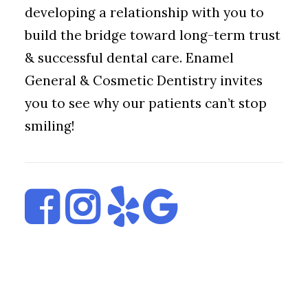
developing a relationship with you to
build the bridge toward long-term trust
& successful dental care. Enamel
General & Cosmetic Dentistry invites
you to see why our patients can’t stop
smiling!