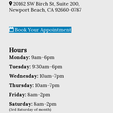
20162 SW Birch St, Suite 200,
Newport Beach, CA 92660-0787
Book Your Appointment
Hours
Monday:
9am–6pm
Tuesday:
9:30am–6pm
Wednesday:
10am–7pm
Thursday:
10am–7pm
Friday:
8am–2pm
Saturday:
8am–2pm
(3rd Saturday of month)