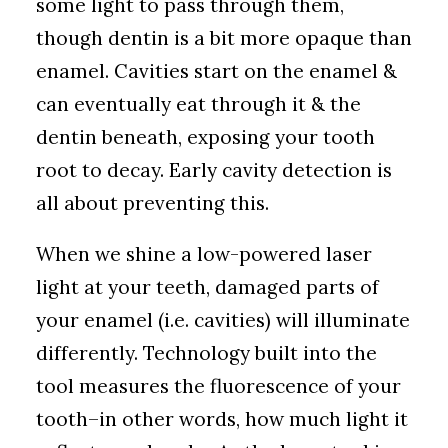
some light to pass through them,
though dentin is a bit more opaque than
enamel. Cavities start on the enamel &
can eventually eat through it & the
dentin beneath, exposing your tooth
root to decay. Early cavity detection is
all about preventing this.
When we shine a low-powered laser
light at your teeth, damaged parts of
your enamel (i.e. cavities) will illuminate
differently. Technology built into the
tool measures the fluorescence of your
tooth–in other words, how much light it