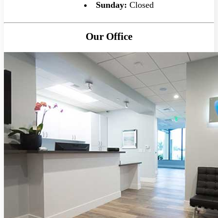
Sunday:
Closed
Our Office