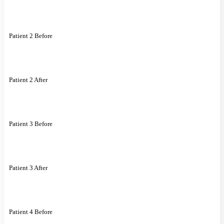
Patient 2 Before
Patient 2 After
Patient 3 Before
Patient 3 After
Patient 4 Before