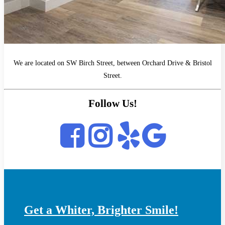
We are located on SW Birch Street, between Orchard Drive & Bristol
Street.
Follow Us!
Get a Whiter, Brighter Smile!