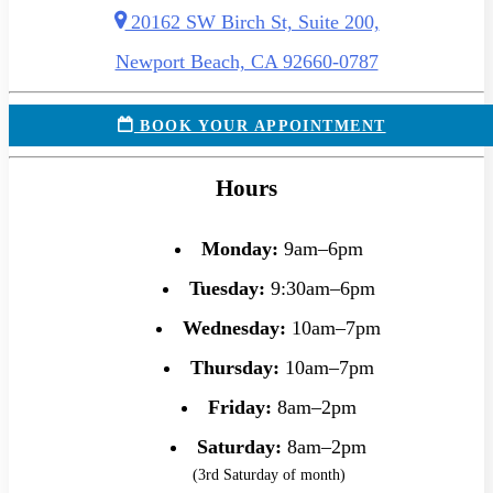
20162 SW Birch St, Suite 200,
Newport Beach, CA 92660-0787
BOOK YOUR APPOINTMENT
Hours
Monday:
9am–6pm
Tuesday:
9:30am–6pm
Wednesday:
10am–7pm
Thursday:
10am–7pm
Friday:
8am–2pm
Saturday:
8am–2pm
(3rd Saturday of month)