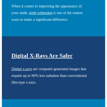
When it comes to improving the appearance of
your smile,
teeth whitening
is one of the easiest
ways to make a significant difference.
Digital X-Rays Are Safer
Digital x-rays
are computer-generated images that
require up to 90% less radiation than conventional
film-type x-rays.