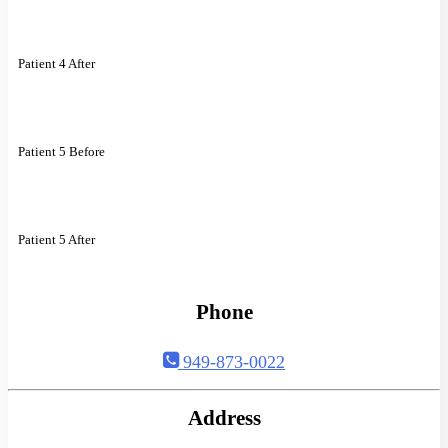
Patient 4 After
Patient 5 Before
Patient 5 After
Phone
949-873-0022
Address