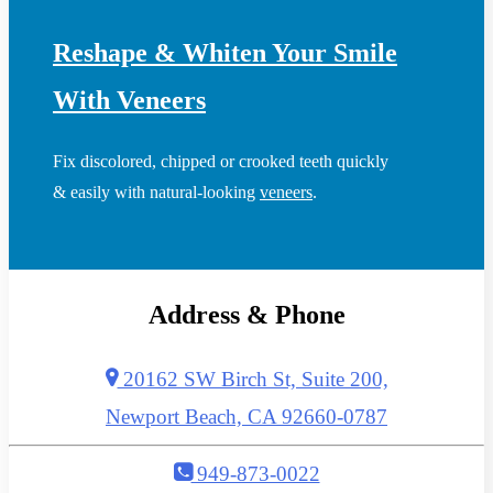
Reshape & Whiten Your Smile
With Veneers
Fix discolored, chipped or crooked teeth quickly
& easily with natural-looking
veneers
.
Address & Phone
20162 SW Birch St, Suite 200,
Newport Beach, CA 92660-0787
949-873-0022