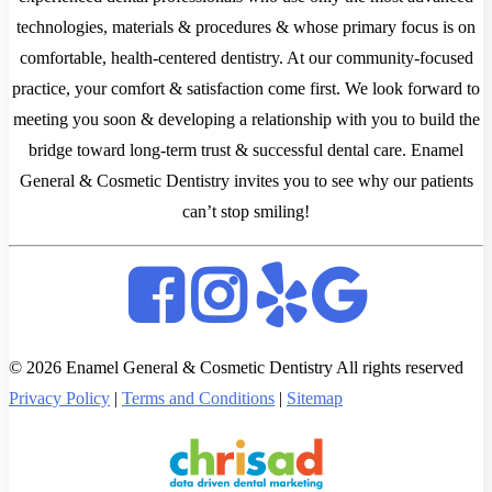
technologies, materials & procedures & whose primary focus is on
comfortable, health-centered dentistry. At our community-focused
practice, your comfort & satisfaction come first. We look forward to
meeting you soon & developing a relationship with you to build the
bridge toward long-term trust & successful dental care. Enamel
General & Cosmetic Dentistry invites you to see why our patients
can’t stop smiling!
© 2026 Enamel General & Cosmetic Dentistry All rights reserved
Privacy Policy
|
Terms and Conditions
|
Sitemap