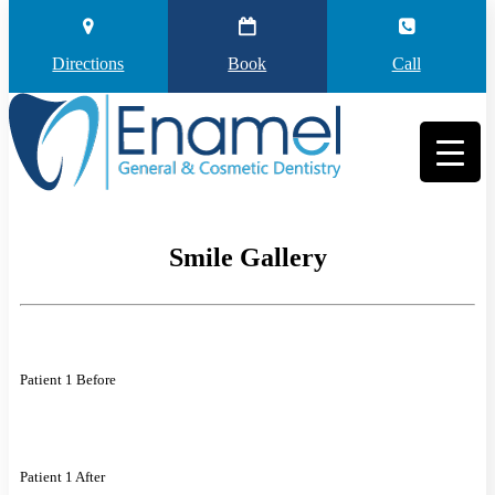
Directions
Book
Call
Smile Gallery
Patient 1 Before
Patient 1 After