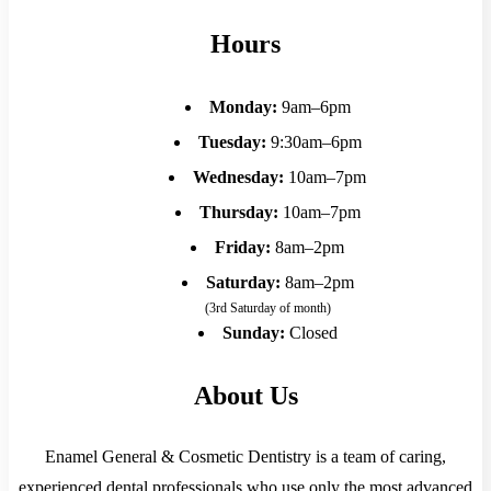
Hours
Monday:
9am–6pm
Tuesday:
9:30am–6pm
Wednesday:
10am–7pm
Thursday:
10am–7pm
Friday:
8am–2pm
Saturday:
8am–2pm
(3rd Saturday of month)
Sunday:
Closed
About Us
Enamel General & Cosmetic Dentistry is a team of caring,
experienced dental professionals who use only the most advanced