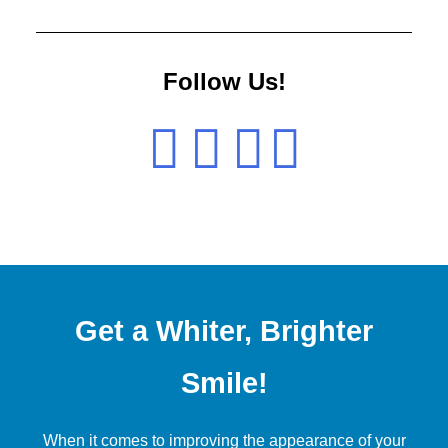
Follow Us!
Get a Whiter, Brighter
Smile!
When it comes to improving the appearance of your