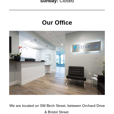
Sunday:
Closed
Our Office
We are located on SW Birch Street, between Orchard Drive
& Bristol Street.