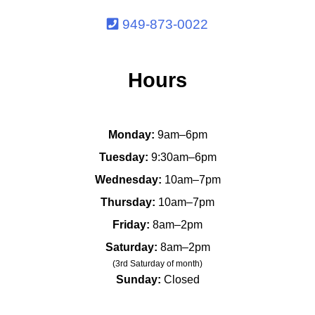
949-873-0022
Hours
Monday:
9am–6pm
Tuesday:
9:30am–6pm
Wednesday:
10am–7pm
Thursday:
10am–7pm
Friday:
8am–2pm
Saturday:
8am–2pm
(3rd Saturday of month)
Sunday:
Closed