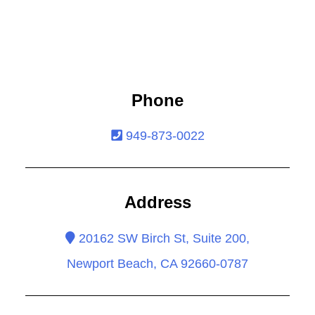
Phone
949-873-0022
Address
20162 SW Birch St, Suite 200,
Newport Beach, CA 92660-0787