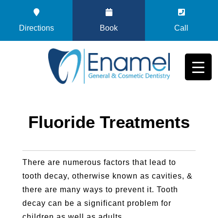
Directions
Book
Call
Fluoride Treatments
There are numerous factors that lead to
tooth decay, otherwise known as cavities, &
there are many ways to prevent it. Tooth
decay can be a significant problem for
children as well as adults.