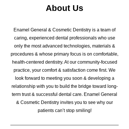
About Us
Enamel General & Cosmetic Dentistry is a team of
caring, experienced dental professionals who use
only the most advanced technologies, materials &
procedures & whose primary focus is on comfortable,
health-centered dentistry. At our community-focused
practice, your comfort & satisfaction come first. We
look forward to meeting you soon & developing a
relationship with you to build the bridge toward long-
term trust & successful dental care. Enamel General
& Cosmetic Dentistry invites you to see why our
patients can’t stop smiling!