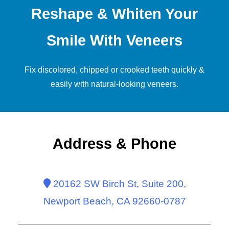
Reshape & Whiten Your
Smile With Veneers
Fix discolored, chipped or crooked teeth quickly &
easily with natural-looking
veneers
.
Address & Phone
20162 SW Birch St, Suite 200,
Newport Beach, CA 92660-0787