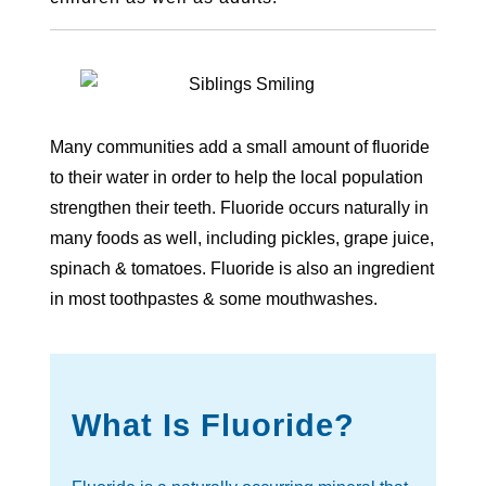
Many communities add a small amount of fluoride
to their water in order to help the local population
strengthen their teeth. Fluoride occurs naturally in
many foods as well, including pickles, grape juice,
spinach & tomatoes. Fluoride is also an ingredient
in most toothpastes & some mouthwashes.
What Is Fluoride?