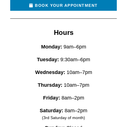
BOOK YOUR APPOINTMENT
Hours
Monday:
9am–6pm
Tuesday:
9:30am–6pm
Wednesday:
10am–7pm
Thursday:
10am–7pm
Friday:
8am–2pm
Saturday:
8am–2pm
(3rd Saturday of month)