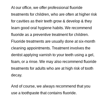
At our office, we offer professional fluoride
treatments for children, who are often at higher risk
for cavities as their teeth grow & develop & they
learn good oral hygiene habits. We recommend
fluoride as a preventive treatment for children.
Fluoride treatments are usually done at six-month
cleaning appointments. Treatment involves the
dentist applying varnish to your teeth using a gel,
foam, or a rinse. We may also recommend fluoride
treatments for adults who are at high risk of tooth
decay.
And of course, we always recommend that you
use a toothpaste that contains fluoride.