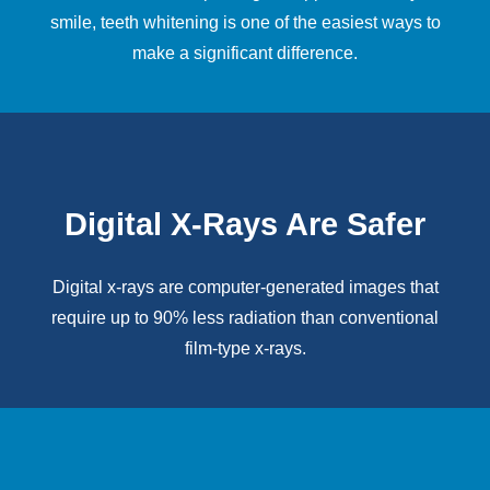
smile,
teeth whitening
is one of the easiest ways to
make a significant difference.
Digital X-Rays Are Safer
Digital x-rays
are computer-generated images that
require up to 90% less radiation than conventional
film-type x-rays.