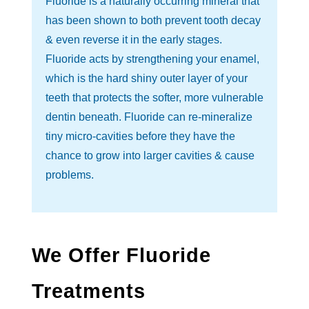
Fluoride is a naturally occurring mineral that
has been shown to both prevent tooth decay
& even reverse it in the early stages.
Fluoride acts by strengthening your enamel,
which is the hard shiny outer layer of your
teeth that protects the softer, more vulnerable
dentin beneath. Fluoride can re-mineralize
tiny micro-cavities before they have the
chance to grow into larger cavities & cause
problems.
We Offer Fluoride
Treatments