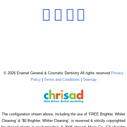
© 2026 Enamel General & Cosmetic Dentistry All rights reserved
Privacy
Policy
|
Terms and Conditions
|
Sitemap
The configuration shown above, including the use of ‘FREE Brighter, Whiter
Cleaning’ & ‘$0 Brighter, Whiter Cleaning’, is reserved & strictly copyrighted